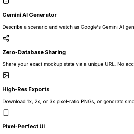
Gemini AI Generator
Describe a scenario and watch as Google's Gemini AI gener
Zero-Database Sharing
Share your exact mockup state via a unique URL. No account
High-Res Exports
Download 1x, 2x, or 3x pixel-ratio PNGs, or generate smo
Pixel-Perfect UI