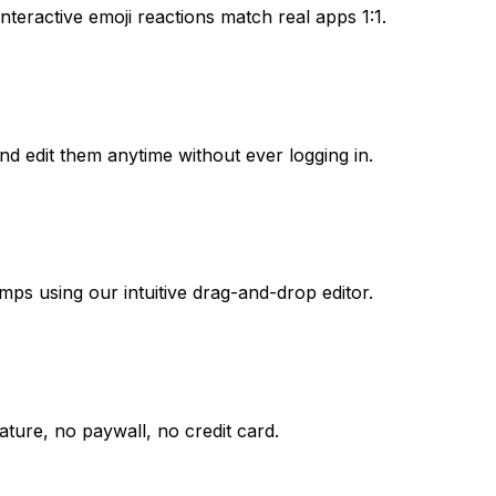
nteractive emoji reactions match real apps 1:1.
nd edit them anytime without ever logging in.
mps using our intuitive drag-and-drop editor.
ture, no paywall, no credit card.