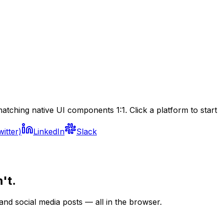
atching native UI components 1:1. Click a platform to start 
witter)
LinkedIn
Slack
't.
nd social media posts — all in the browser.