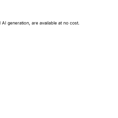
AI generation, are available at no cost.