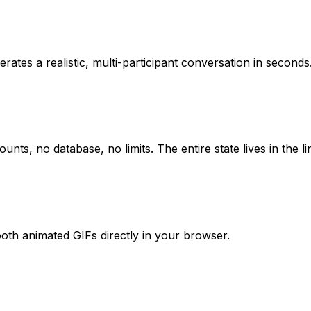
ates a realistic, multi-participant conversation in seconds
s, no database, no limits. The entire state lives in the li
oth animated GIFs directly in your browser.