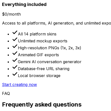
Everything included
$0
/month
Access to all platforms, AI generation, and unlimited exp
All 14 platform skins
Unlimited mockup exports
High-resolution PNGs (1x, 2x, 3x)
Animated GIF exports
Gemini AI conversation generator
Database-free URL sharing
Local browser storage
Start creating now
FAQ
Frequently asked questions