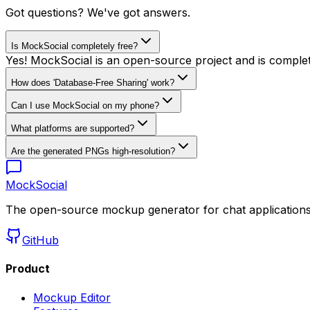
Got questions? We've got answers.
Is MockSocial completely free?
Yes! MockSocial is an open-source project and is completel
How does 'Database-Free Sharing' work?
Can I use MockSocial on my phone?
What platforms are supported?
Are the generated PNGs high-resolution?
MockSocial
The open-source mockup generator for chat applications 
GitHub
Product
Mockup Editor