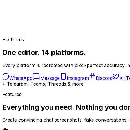
Native styling
Gemini AI
Platforms
Auto-generate
One editor. 14 platforms.
Every platform is recreated with pixel-perfect accuracy, m
WhatsApp
iMessage
Instagram
Discord
X (T
+ Telegram, Teams, Threads & more
Features
Everything you need. Nothing you don
Create convincing chat screenshots, fake conversations, a