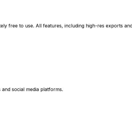
y free to use. All features, including high-res exports and 
and social media platforms.