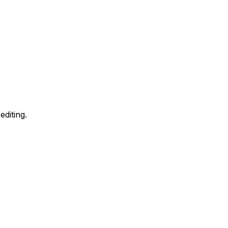
editing.