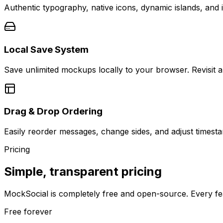
Authentic typography, native icons, dynamic islands, and i
Local Save System
Save unlimited mockups locally to your browser. Revisit a
Drag & Drop Ordering
Easily reorder messages, change sides, and adjust timesta
Pricing
Simple, transparent pricing
MockSocial is completely free and open-source. Every fea
Free forever