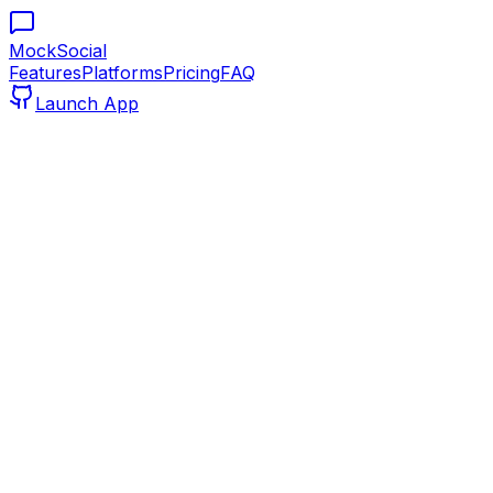
MockSocial
Features
Platforms
Pricing
FAQ
Launch App
mocksocial.com/editor
Pixel Perfect