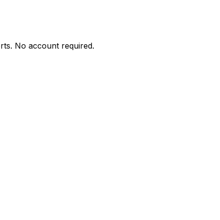
orts. No account required.